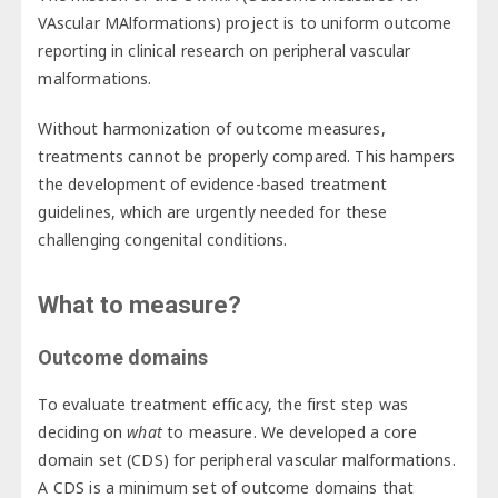
VAscular MAlformations) project is to uniform outcome
reporting in clinical research on peripheral vascular
malformations.
Without harmonization of outcome measures,
treatments cannot be properly compared. This hampers
the development of evidence-based treatment
guidelines, which are urgently needed for these
challenging congenital conditions.
What to measure?
Outcome domains
To evaluate treatment efficacy, the first step was
deciding on
what
to measure. We developed a core
domain set (CDS) for peripheral vascular malformations.
A CDS is a minimum set of outcome domains that