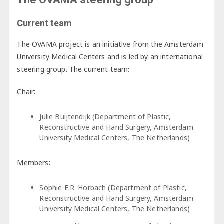
Current team
The OVAMA project is an initiative from the Amsterdam
University Medical Centers and is led by an international
steering group. The current team:
Chair:
Julie Buijtendijk (Department of Plastic,
Reconstructive and Hand Surgery, Amsterdam
University Medical Centers, The Netherlands)
Members:
Sophie E.R. Horbach (Department of Plastic,
Reconstructive and Hand Surgery, Amsterdam
University Medical Centers, The Netherlands)