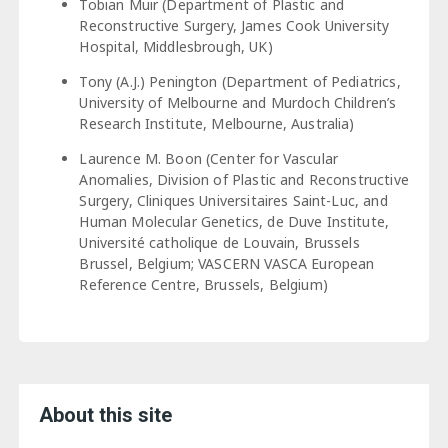
Tobian Muir (Department of Plastic and
Reconstructive Surgery, James Cook University
Hospital, Middlesbrough, UK)
Tony (A.J.) Penington (Department of Pediatrics,
University of Melbourne and Murdoch Children’s
Research Institute, Melbourne, Australia)
Laurence M. Boon (Center for Vascular
Anomalies, Division of Plastic and Reconstructive
Surgery, Cliniques Universitaires Saint-Luc, and
Human Molecular Genetics, de Duve Institute,
Université catholique de Louvain, Brussels
Brussel, Belgium; VASCERN VASCA European
Reference Centre, Brussels, Belgium)
About this site