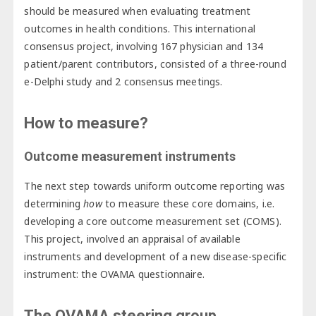
should be measured when evaluating treatment
outcomes in health conditions. This international
consensus project, involving 167 physician and 134
patient/parent contributors, consisted of a three-round
e-Delphi study and 2 consensus meetings.
How to measure?
Outcome measurement instruments
The next step towards uniform outcome reporting was
determining
how
to measure these core domains, i.e.
developing a core outcome measurement set (COMS).
This project, involved an appraisal of available
instruments and development of a new disease-specific
instrument: the OVAMA questionnaire.
The OVAMA steering group