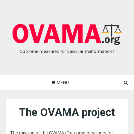
Skip
to
content
Outcome measures for vascular malformations
MENU
The OVAMA project
The mission of the OVAMA (Outcome measures for