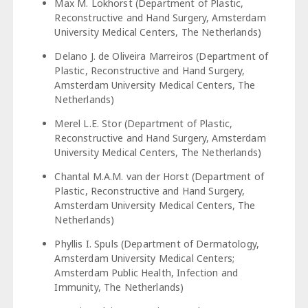
Max M. Lokhorst (Department of Plastic,
Reconstructive and Hand Surgery, Amsterdam
University Medical Centers, The Netherlands)
Delano J. de Oliveira Marreiros (Department of
Plastic, Reconstructive and Hand Surgery,
Amsterdam University Medical Centers, The
Netherlands)
Merel L.E. Stor (Department of Plastic,
Reconstructive and Hand Surgery, Amsterdam
University Medical Centers, The Netherlands)
Chantal M.A.M. van der Horst (Department of
Plastic, Reconstructive and Hand Surgery,
Amsterdam University Medical Centers, The
Netherlands)
Phyllis I. Spuls (Department of Dermatology,
Amsterdam University Medical Centers;
Amsterdam Public Health, Infection and
Immunity, The Netherlands)