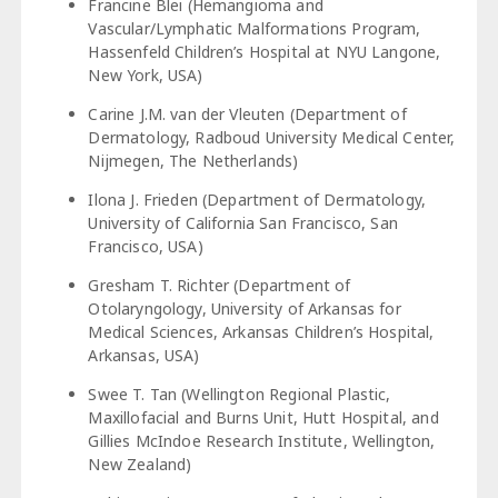
Francine Blei (Hemangioma and
Vascular/Lymphatic Malformations Program,
Hassenfeld Children’s Hospital at NYU Langone,
New York, USA)
Carine J.M. van der Vleuten (Department of
Dermatology, Radboud University Medical Center,
Nijmegen, The Netherlands)
Ilona J. Frieden (Department of Dermatology,
University of California San Francisco, San
Francisco, USA)
Gresham T. Richter (Department of
Otolaryngology, University of Arkansas for
Medical Sciences, Arkansas Children’s Hospital,
Arkansas, USA)
Swee T. Tan (Wellington Regional Plastic,
Maxillofacial and Burns Unit, Hutt Hospital, and
Gillies McIndoe Research Institute, Wellington,
New Zealand)